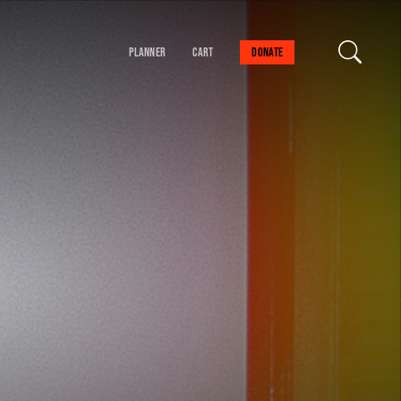
Planner
Cart
Donate
our cart is empty
FIND A SESSION
 danger!
schedule to help you
val experience.