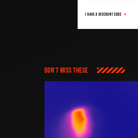
I HAVE A DISCOUNT CODE
Don't miss these