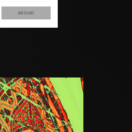
ADD TO CART