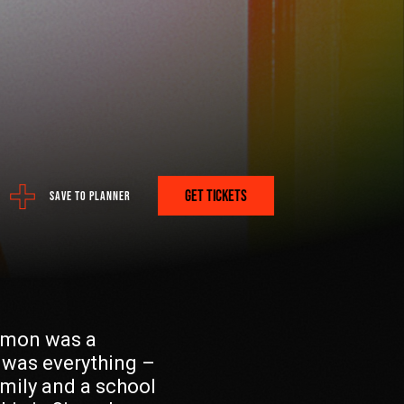
ere:
 PROGRAM
GET TICKETS
SAVE TO PLANNER
A PLAN? GET IT HERE.
Simon was a
 was everything –
FETCH
mily and a school