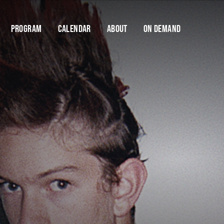
Program
Calendar
About
On Demand
Cart
Help us stay dangerous.
FODI is only made possible thanks to the support
of our donors and donations. Your support will
Y
enable us to keep FODI going.
$10
$25
$50
$100
DONATE NOW
If you have any questions about contributing, please
contact us
Find your
Save talks and create a 
organise your festi