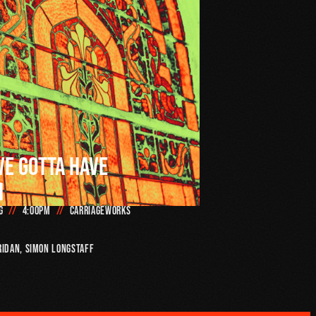
VE GOTTA HAVE
H
g
4:00pm
Carriageworks
ridan, SIMON LONGSTAFF