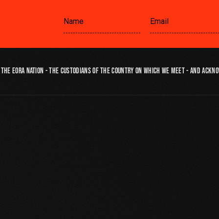
the Eora Nation - the custodians of the country on which we meet - and ackno