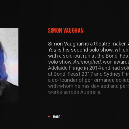
Simon Vaughan
Simon Vaughan is a theatre maker.
You
is his second solo show, which 
with a sold-out run at the Bondi Festi
solo show,
Animorphed
, won awards
Adelaide Fringe in 2014 and had so
at Bondi Feast 2017 and Sydney Fri
a co-founder of performance collect
with whom he has devised and pe
works across Australia.
MORE