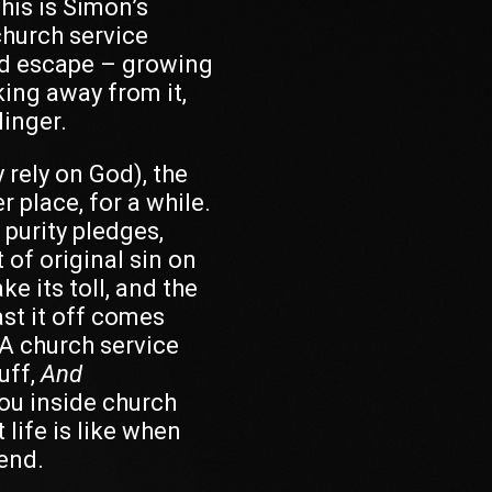
This is Simon’s
hurch service
nd escape – growing
king away from it,
linger.
 rely on God), the
r place, for a while.
purity pledges,
 of original sin on
e its toll, and the
ast it off comes
 A church service
uff,
And
ou inside church
 life is like when
iend.