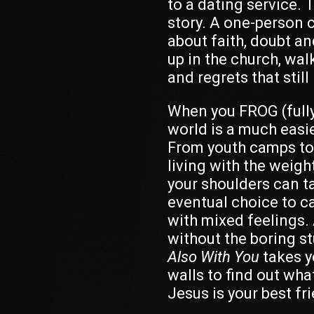
to a dating service. 
story.
A one-person c
about faith, doubt a
up in the church, wal
and regrets that still 
When you FROG (fully
world is a much easie
From youth camps to 
living with the weight
your shoulders can tak
eventual choice to c
with mixed feelings.
without the boring st
Also With You
takes y
walls to find out what
Jesus is your best fr