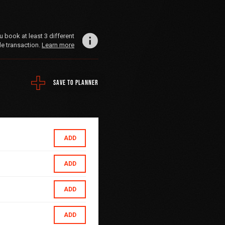
book at least 3 different
le transaction.
Learn more
SAVE TO PLANNER
ADD
ADD
ADD
ADD