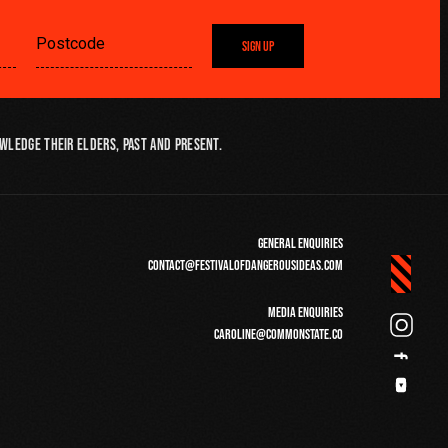
SIGN UP
wledge their Elders, past and present.
GENERAL ENQUIRIES
CONTACT@FESTIVALOFDANGEROUSIDEAS.COM
MEDIA ENQUIRIES
CAROLINE@COMMONSTATE.CO