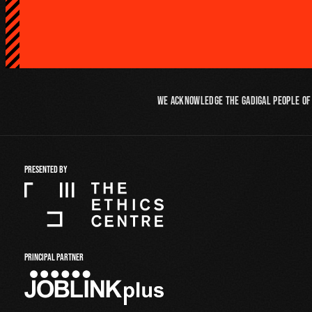
We acknowledge the Gadigal people of 
PRESENTED BY
PRINCIPAL PARTNER