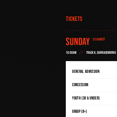
Tickets
Sunday
23 AUGUST
10:00AM
TRACK 8, CARRIAGEWORKS
General Admission
Concession
Youth (30 & Under)
Group (8+)