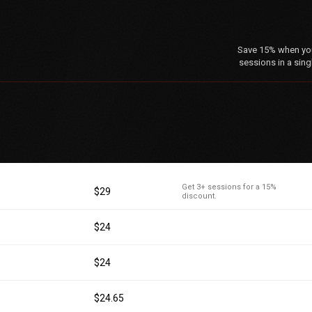
Save 15% when you 
sessions in a sing
Get 3+ sessions for a 15%
$29
discount.
$24
$24
$24.65