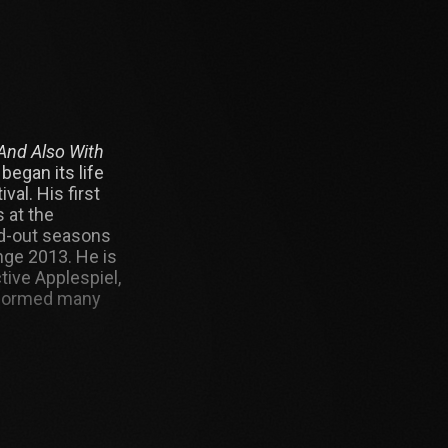
And Also With
began its life
val. His first
 at the
ld-out seasons
nge 2013. He is
ive Applespiel,
rformed many