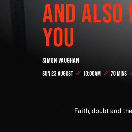
AND ALSO 
On Demand
YOU
#FODI
Simon Vaughan
Sun 23 August
10:00am
70 mins
Faith, doubt and th