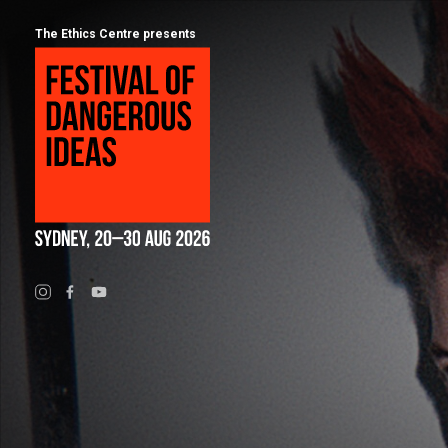
The Ethics Centre presents
Program
Calendar
About
Festival of Dangerous Ideas
FAQs for 2026
Ticketing
Visiting Sydney
Partners
People