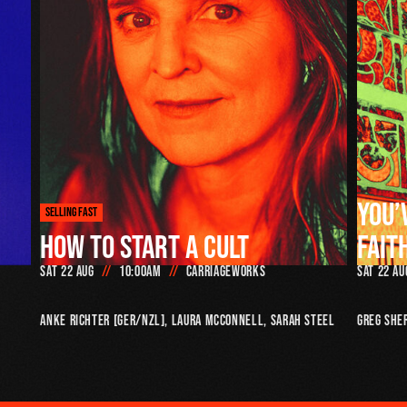
YOU’
SELLING FAST
HOW TO START A CULT
FAIT
Sat 22 Aug
10:00am
Carriageworks
Sat 22 Au
Anke Richter [GER/NZL], Laura McConnell, Sarah Steel
Greg She