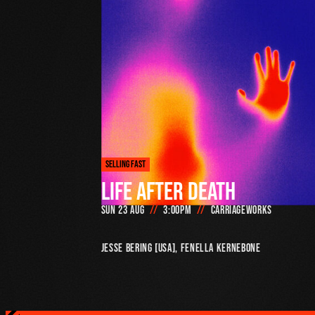
SELLING FAST
LIFE AFTER DEATH
Sun 23 Aug
3:00pm
Carriageworks
Jesse Bering [USA], Fenella Kernebone