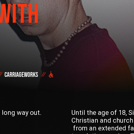
WITH
Start h
OR SEE THE FULL
DONATE NOW
Carriageworks
DID YOU ALREADY SAVE 
e long way out.
Until the age of 18, 
Christian and church
from an extended fa