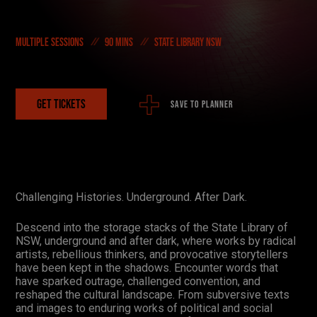
On Demand
Multiple sessions
90 mins
State Library NSW
DONATE NOW
#FODI
GET TICKETS
SAVE TO PLANNER
Challenging Histories. Underground. After Dark.
Descend into the storage stacks of the State Library of
NSW, underground and after dark, where works by radical
artists, rebellious thinkers, and provocative storytellers
have been kept in the shadows. Encounter words that
have sparked outrage, challenged convention, and
reshaped the cultural landscape. From subversive texts
and images to enduring works of political and social