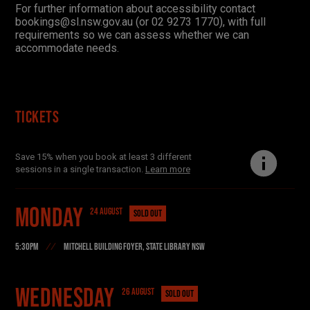
For further information about accessibility contact
bookings@sl.nsw.gov.au (or 02 9273 1770)
,
with full
requirements so we can a
ss
ess whether we can
accommodate needs.
Tickets
Save 15% when you book at least 3 different
sessions in a single transaction.
Learn more
Monday
24 AUGUST
SOLD OUT
5:30PM
MITCHELL BUILDING FOYER, STATE LIBRARY NSW
Find your danger!
Wednesday
26 AUGUST
SOLD OUT