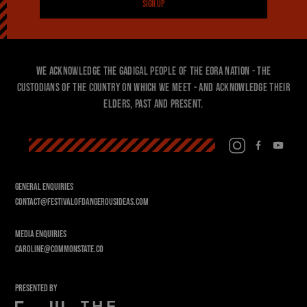
SIGN UP
We acknowledge the Gadigal people of the Eora Nation - the
custodians of the country on which we meet - and acknowledge their
Elders, past and present.
GENERAL ENQUIRIES
CONTACT@FESTIVALOFDANGEROUSIDEAS.COM
MEDIA ENQUIRIES
CAROLINE@COMMONSTATE.CO
PRESENTED BY