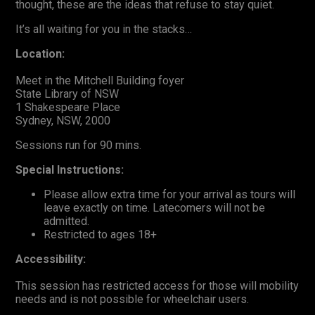
thought, these are the ideas that refuse to stay quiet.
It’s all waiting for you in the stacks…
Location:
Meet in the Mitchell Building foyer
State Library of NSW
1 Shakespeare Place
Sydney, NSW, 2000
Sessions run for 90 mins.
Special Instructions:
Please allow extra time for your arrival as tours will
leave exactly on time. Latecomers will not be
admitted.
Restricted to ages 18+
Accessibility:
This session has restricted access for those will mobility
needs and is not possible for wheelchair users.