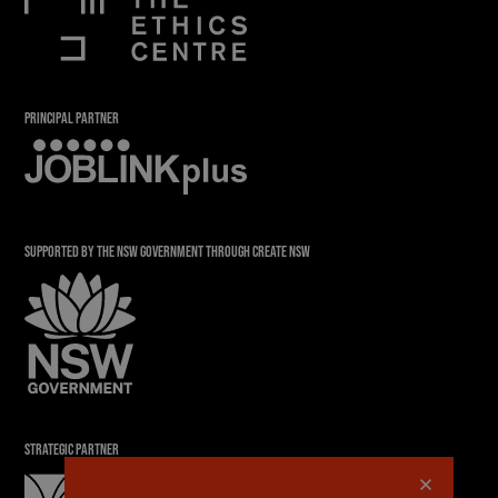
PRINCIPAL PARTNER
SUPPORTED BY THE NSW GOVERNMENT THROUGH CREATE NSW
STRATEGIC PARTNER