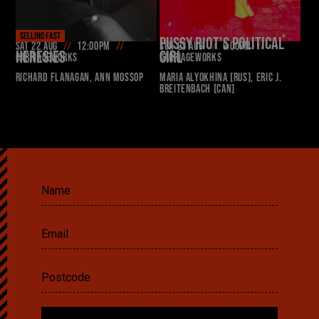
SELLING FAST
PUSSY RIOT'S POLITICAL
Sat 22 Aug
12:00pm
Sun 23 Aug
6:00pm
HERESIES
GIRL
Carriageworks
Carriageworks
Richard Flanagan, Ann Mossop
Maria Alyokhina [RUS], Eric J.
Breitenbach [CAN]