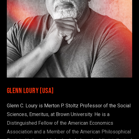
OR SEE THE FULL PROGRAM
Glenn Loury [USA]
Glenn C. Loury is Merton P. Stoltz Professor of the Social
Sciences, Emeritus, at Brown University. He is a
Distinguished Fellow of the American Economics
Association and a Member of the American Philosophical