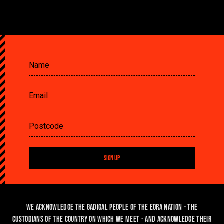
SIGN UP
We acknowledge the Gadigal people of the Eora Nation - the
custodians of the country on which we meet - and acknowledge their