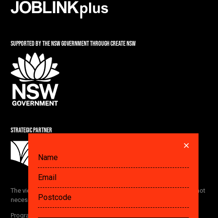
SUPPORTED BY THE NSW GOVERNMENT THROUGH CREATE NSW
STRATEGIC PARTNER
DID YOU ALREADY SAVE A PLAN? GET IT HERE.
The views and opinions expressed by the Festival participants are not
necessarily the views of The Ethics Centre and our partners.
FETCH
Program subject to change without notice
. View our
privacy