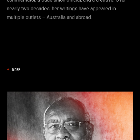
nearly two decades, her writings have appeared in
multiple outlets – Australia and abroad.
MORE
Find your danger!
Save talks and create a schedule to help you
organise your festival experience.
Start here: