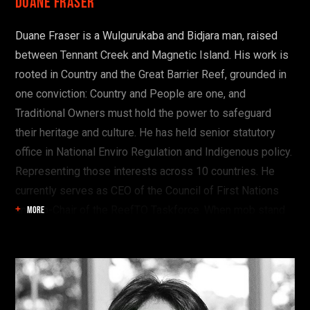
Duane Fraser
Duane Fraser is a Wulgurukaba and Bidjara man, raised
between Tennant Creek and Magnetic Island. His work is
rooted in Country and the Great Barrier Reef, grounded in
one conviction: Country and People are one, and
Traditional Owners must hold the power to safeguard
their heritage and culture. He has held senior statutory
office in National Enviro Regulation and Indigenous policy.
Representing those interests across 10 countries. He
currently serves as CEO of the Council of First Nations
and Co-Chair of the ReefTO Taskforce. When mob stand
MORE
shoulder to shoulder, organise, and prosecute our
priorities collectively, we speak from a position of power,
not permission.