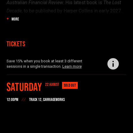
Australian Financial Review
. His latest book is
The Lost
Decade
, to be published by Harper Collins in early 2027.
MORE
Tickets
Save 15% when you book at least 3 different
sessions in a single transaction.
Learn more
Saturday
22 AUGUST
SOLD OUT
12:00PM
TRACK 12, CARRIAGEWORKS