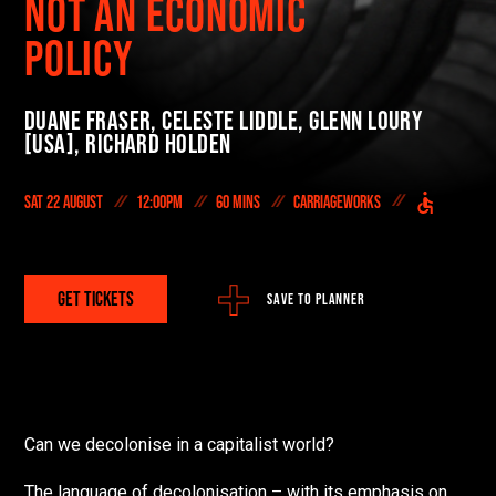
NOT AN ECONOMIC
On Demand
POLICY
DONATE NOW
Duane Fraser,
Celeste Liddle,
Glenn Loury
#FODI
[USA],
Richard Holden
Sat 22 August
12:00pm
60 mins
Carriageworks
GET TICKETS
SAVE TO PLANNER
Can we decolonise in a capitalist world?
T
he language of decolonisation – with its emphasis on