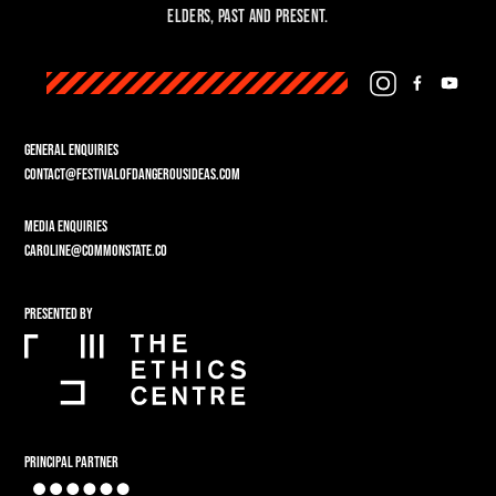
Elders, past and present.
GENERAL ENQUIRIES
CONTACT@FESTIVALOFDANGEROUSIDEAS.COM
MEDIA ENQUIRIES
CAROLINE@COMMONSTATE.CO
PRESENTED BY
PRINCIPAL PARTNER