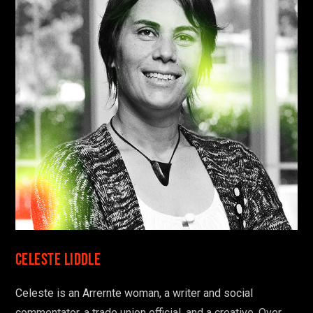
Celeste Liddle
Celeste is an Arrernte woman, a writer and social
commentator, a trade union official, and a creative. Over