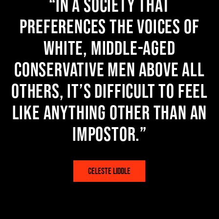
In a society that
preferences the voices of
white, middle-aged
conservative men above all
others, it’s difficult to feel
like anything other than an
impostor.
CELESTE LIDDLE