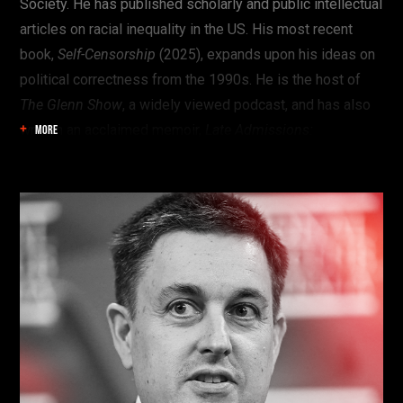
Society. He has published scholarly and public intellectual
articles on racial inequality in the US. His most recent
book,
Self-Censorship
(2025), expands upon his ideas on
political correctness from the 1990s. He is the host of
The Glenn Show
, a widely viewed podcast, and has also
written an acclaimed memoir,
Late Admissions:
MORE
Confessions of a Black Conservative
.