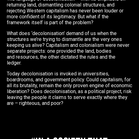
returning land, dismantling colonial structures, and
rejecting Western capitalism has never been louder or
more confident of its legitimacy. But what if the
framework itself is part of the problem?
What does ‘decolonisation’ demand of us when the
structures we’re trying to dismantle are the very ones
keeping us alive? Capitalism and colonialism were never
separate projects: one provided the land, bodies
and resources, the other dictated the rules and the
ledger.
Today decolonisation is invoked in universities,
boardrooms, and government policy.
Could capitalism, for
all its brutality, remain the only proven engine of economic
liberation? Does decolonisation, as a political project, risk
leaving the people it claims to serve exactly where they
are – righteous, and poor?