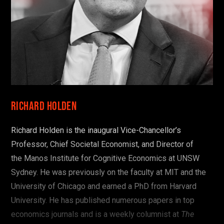
Richard Holden
Richard Holden is the inaugural Vice-Chancellor’s
Professor, Chief Societal Economist, and Director of
the
Manos Institute for Cognitive Economics at UNSW
Sydney. He was previously on the faculty at MIT and the
University of Chicago and earned a PhD from Harvard
University. He has published numerous papers in top
economics journals and is a weekly columnist at
The