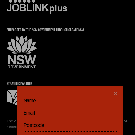
SUPPORTED BY THE NSW GOVERNMENT THROUGH CREATE NSW
STRATEGIC PARTNER
DID YOU ALREADY SAVE A PLAN? GET IT HERE.
The views and opinions expressed by the Festival participants are not
necessarily the views of The Ethics Centre and our partners.
FETCH