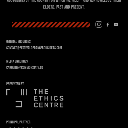
custodians of the country on which we meet - and acknowledge their
Elders, past and present.
GENERAL ENQUIRIES
CONTACT@FESTIVALOFDANGEROUSIDEAS.COM
MEDIA ENQUIRIES
CAROLINE@COMMONSTATE.CO
PRESENTED BY
PRINCIPAL PARTNER