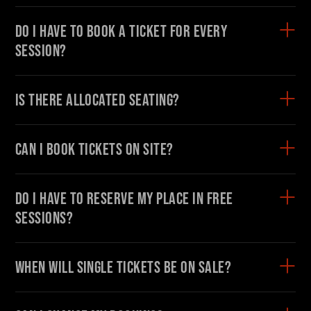
Do I have to book a ticket for every
session?
Is there allocated seating?
Can I book tickets on site?
Do I have to reserve my place in free
sessions?
When will single tickets be on sale?