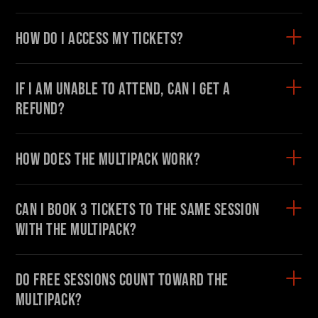
On Demand
How do I access my tickets?
DONATE NOW
If I am unable to attend, can I get a
#FODI
refund?
How does the Multipack work?
Can I book 3 tickets to the same session
with the Multipack?
Do free sessions count toward the
Multipack?