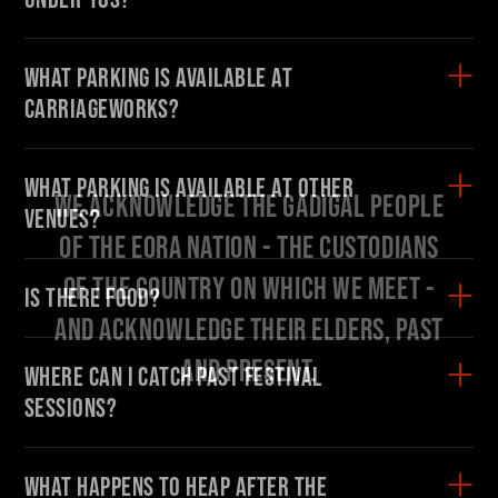
What parking is available at
Carriageworks?
Find your danger!
What parking is available at other
Save talks and create a schedule to help you
venues?
organise your festival experience.
Start here:
Is there food?
OR SEE THE FULL PROGRAM
Where can I catch past Festival
sessions?
What happens to HEAP after the