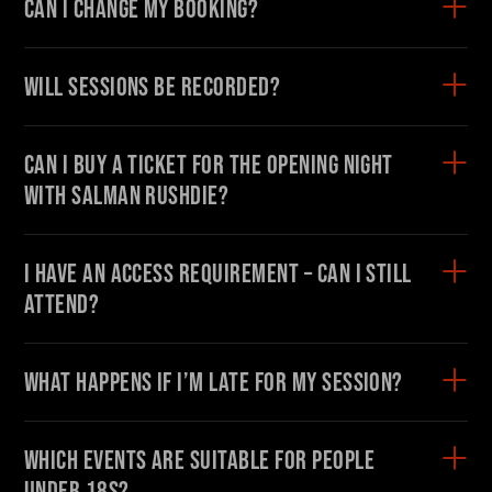
Can I change my booking?
Will sessions be recorded?
Can I buy a ticket for the Opening Night
with Salman Rushdie?
I have an access requirement – can I still
attend?
What happens if I’m late for my session?
Which events are suitable for people
under 18s?