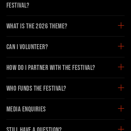
Festival?
What is the 2026 theme?
Can I volunteer?
How do I partner with the Festival?
Who funds the Festival?
Media enquiries
Still have a question?