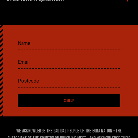
SIGN UP
We acknowledge the Gadigal people of the Eora Nation - the