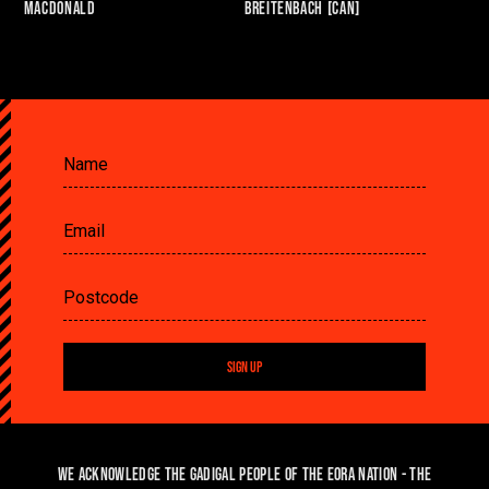
Macdonald
Breitenbach [CAN]
SIGN UP
We acknowledge the Gadigal people of the Eora Nation - the