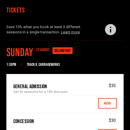
Tickets
Save 15% when you book at least 3 different
sessions in a single transaction.
Learn more
Sunday
23 AUGUST
SELLING FAST
1:30PM
TRACK 8, CARRIAGEWORKS
$35
General Admission
Get 3+ sessions for a 15% discount.
ADD
$30
Concession