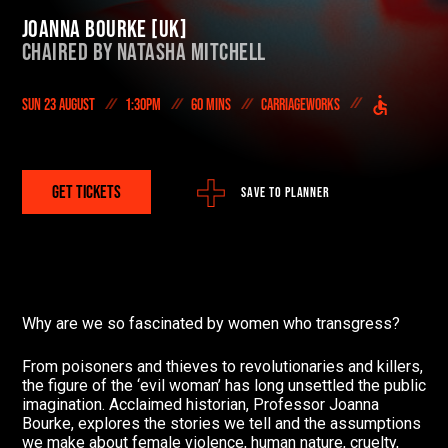
On Demand
Joanna Bourke [UK]
Chaired by
Natasha Mitchell
DONATE NOW
Sun 23 August
1:30pm
60 mins
Carriageworks
#FODI
GET TICKETS
SAVE TO PLANNER
Why are we so fascinated by women who transgress?
From poisoners and thieves to revolutionaries and killers,
the figure of the ‘evil woman’ has long unsettled the public
imagination. Acclaimed historian, Professor Joanna
Bourke, explores the stories we tell and the assumptions
we make about female violence, human nature, cruelty,