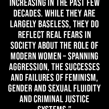
increasing in the past few
decades. While they are
largely baseless, they do
reflect real fears in
society about the role of
modern women – spanning
aggression, the successes
and failures of feminism,
gender and sexual fluidity
and criminal justice