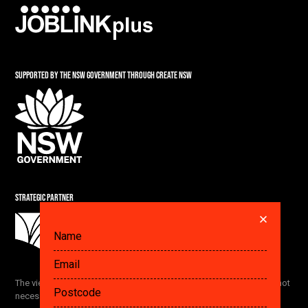
SUPPORTED BY THE NSW GOVERNMENT THROUGH CREATE NSW
STRATEGIC PARTNER
DID YOU ALREADY SAVE A PLAN? GET IT HERE.
The views and opinions expressed by the Festival participants are not
necessarily the views of The Ethics Centre and our partners.