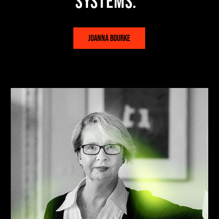
systems.
JOANNA BOURKE