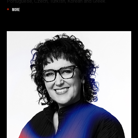
Portuguese, Czech, Turkish, Korean and Greek.
MORE
Find your danger!
Save talks and create a schedule to help you
organise your festival experience.