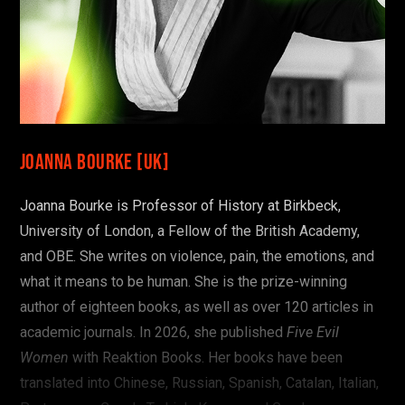
Joanna Bourke [UK]
Joanna Bourke is Professor of History at Birkbeck,
University of London, a Fellow of the British Academy,
and OBE. She writes on violence, pain, the emotions, and
what it means to be human. She is the prize-winning
author of eighteen books, as well as over 120 articles in
academic journals. In 2026, she published
Five Evil
Women
with Reaktion Books. Her books have been
translated into Chinese, Russian, Spanish, Catalan, Italian,