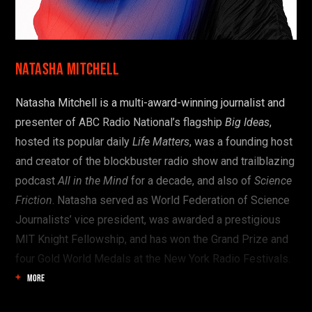
Start here:
OR SEE THE FULL PROGRAM
Natasha Mitchell
Natasha Mitchell is a multi-award-winning journalist and
presenter of ABC Radio National’s flagship
Big Ideas
,
hosted its popular daily
Life Matters
, was a founding host
and creator of the blockbuster radio show and trailblazing
podcast
All in the Mind
for a decade, and also of
Science
Friction
. Natasha served as World Federation of Science
Journalists’ vice president, was awarded a prestigious
MIT Knight Fellowship, and has won the Grand Prize and
four Gold World Medals at the New York Radio Festivals.
MORE