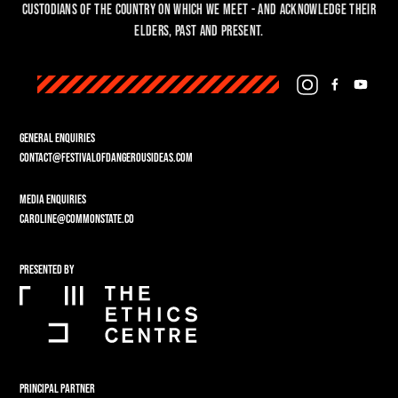
custodians of the country on which we meet - and acknowledge their
Elders, past and present.
GENERAL ENQUIRIES
CONTACT@FESTIVALOFDANGEROUSIDEAS.COM
MEDIA ENQUIRIES
CAROLINE@COMMONSTATE.CO
PRESENTED BY
PRINCIPAL PARTNER