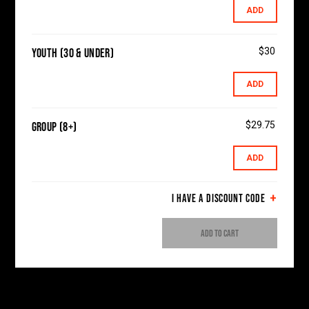
ADD
$30
Youth (30 & Under)
ADD
$29.75
Group (8+)
ADD
I HAVE A DISCOUNT CODE
ADD TO CART