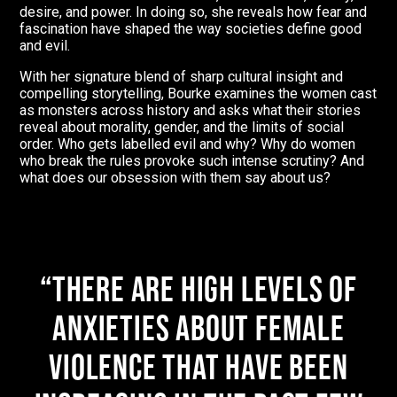
desire, and power. In doing so, she reveals how fear and
fascination have shaped the way societies define good
and evil.
With her signature blend of sharp cultural insight and
compelling storytelling, Bourke examines the women cast
as monsters across history and asks what their stories
reveal about morality, gender, and the limits of social
order. Who gets labelled evil and why? Why do women
who break the rules provoke such intense scrutiny? And
what does our obsession with them say about us?
There are high levels of
anxieties about female
violence that have been