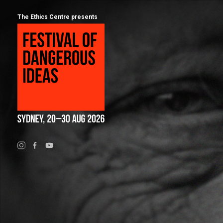
The Ethics Centre presents
Program
Calendar
About
Festival of Dangerous Ideas
FAQs for 2026
Ticketing
Visiting Sydney
Partners
People