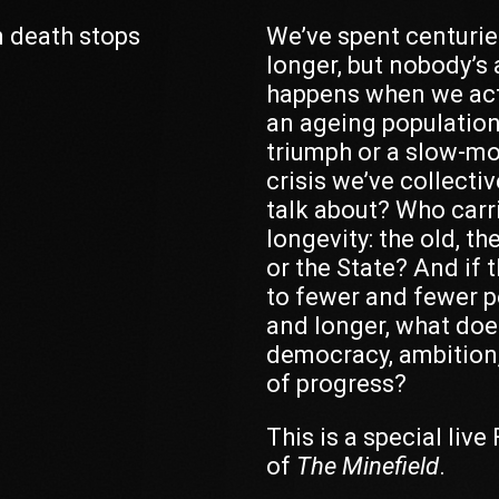
 death stops
We’ve spent centuries
longer, but nobody’s
happens when we act
an ageing population 
triumph or a slow-m
crisis we’ve collecti
talk about? Who carr
longevity: the old, th
or the State? And if 
to fewer and fewer p
and longer, what doe
democracy, ambition,
of progress?
This is a special live
of
The Minefield
.