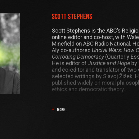
Scott Stephens
Scott Stephens is the ABC’s Religio
online editor and co-host, with Wale
Minefield on ABC Radio National. H
Aly co-authored
Uncivil Wars: How 
Corroding Democracy
(Quarterly Ess
He is editor of
Justice and Hope
by 
and co-editor and translator of two
selected writings by Slavoj Žižek. 
published widely on moral philosoph
ethics and democratic theory.
MORE