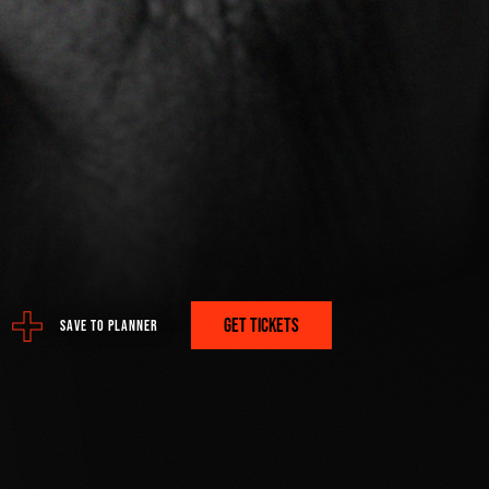
ere:
 PROGRAM
GET TICKETS
SAVE TO PLANNER
A PLAN? GET IT HERE.
FETCH