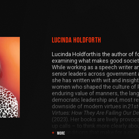
Lucinda Holdforth
Lucinda Holdforth is the author of 
examining what makes good societi
While working as a speech writer an
senior leaders across government 
she has written with wit and insight
women who shaped the culture of P
enduring value of manners, the lan
democratic leadership and, most rec
downside of modern virtues in
21st
Virtues: How They Are Failing Our 
(2023). Her books are lively provoc
up calls – to think more clearly abo
and conditions that make for a civil
MORE