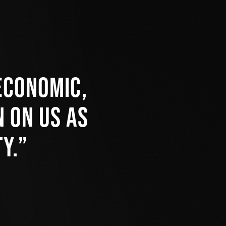
economic,
 on us as
y.