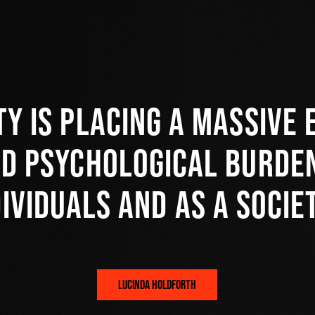
ty is placing a massive 
nd psychological burden
dividuals and as a societ
LUCINDA HOLDFORTH