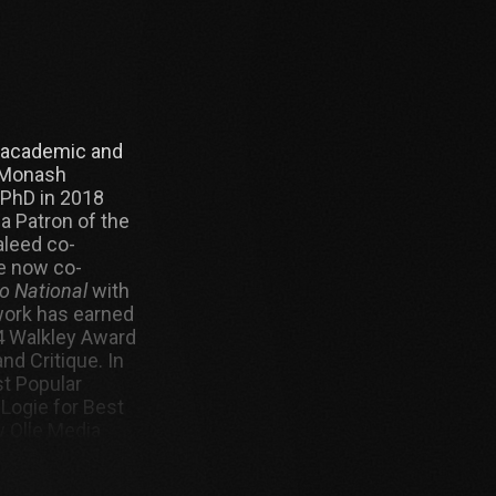
, academic and
t Monash
 PhD in 2018
 a Patron of the
aleed co-
e now co-
o National
with
work has earned
14 Walkley Award
nd Critique. In
t Popular
 Logie for Best
w Olle Media