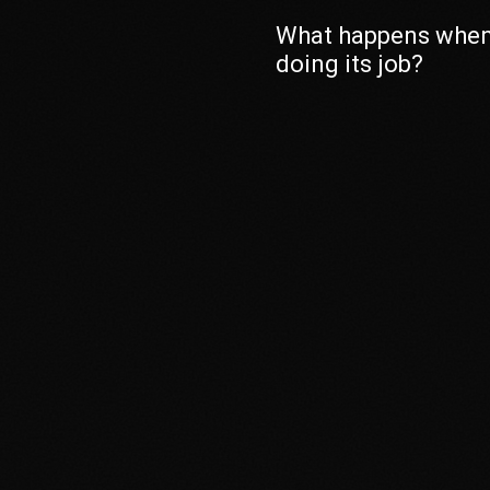
What happens when
doing its job?