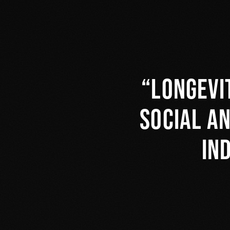
Longevi
social a
in