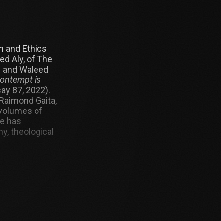
n and Ethics
ed Aly, of The
e and Waleed
Contempt is
ay 87, 2022).
Raimond Gaita,
 volumes of
He has
y, theological