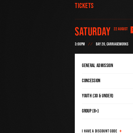
Tickets
Saturday
22 AUGUST
3:00PM
BAY 20, CARRIAGEWORKS
General Admission
Concession
Youth (30 & Under)
Group (8+)
I HAVE A DISCOUNT CODE