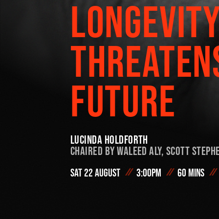
LONGEVIT
On Demand
THREATEN
#FODI
FUTURE
Lucinda Holdforth
Chaired by
Waleed Aly,
Scott Steph
Sat 22 August
3:00pm
60 mins