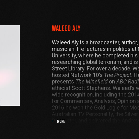
Waleed Aly
Waleed Aly is a broadcaster, author
musician. He lectures in politics a
University, where he completed his
researching global terrorism, and is
Street Library. For over a decade, W
hosted Network 10’s
The Project
. H
presents
The Minefield
on
ABC Radi
ethicist Scott Stephens. Waleed’s 
wide recognition, including the 20
for Commentary, Analysis, Opinion a
2016 he won the Gold Logie for Mos
Australian TV Personality, the Silver
Presenter, and delivered the Andre
MORE
Lecture.