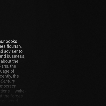
four books
es flourish.
d adviser to
and business,
 about the
aris, the
guage of
ently, the
-Century
Democracy
ations – wake-
ut the forces
ised world.