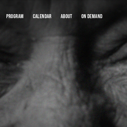
Program
Calendar
About
On Demand
Cart
Help us stay dangerous.
FODI is only made possible thanks to the support
of our donors and donations. Your support will
Y
enable us to keep FODI going.
$10
$25
$50
$100
DONATE NOW
If you have any questions about contributing, please
contact us
Find your
Save talks and create a 
organise your festi