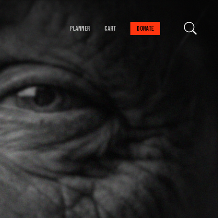
Planner
Cart
Donate
our cart is empty
FIND A SESSION
 danger!
schedule to help you
val experience.