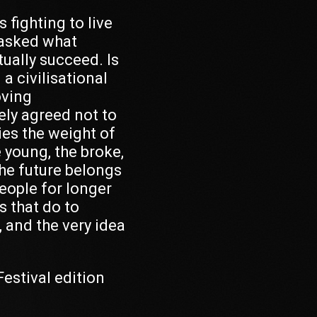
 fighting to live
 asked what
ually succeed. Is
a civilisational
oving
vely agreed not to
ies the weight of
e young, the broke,
the future belongs
eople for longer
s that do to
 and the very idea
 Festival edition