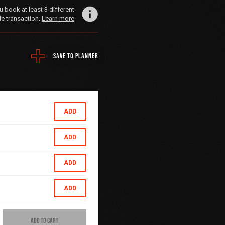
book at least 3 different
le transaction.
Learn more
SAVE TO PLANNER
ADD
ADD
ADD
ADD
ADD TO CART