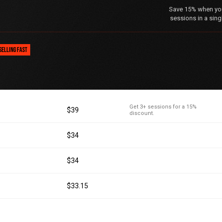
Save 15% when you 
sessions in a sing
SELLING FAST
Get 3+ sessions for a 15%
$39
discount.
$34
$34
$33.15