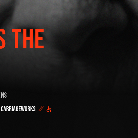
Y
Start h
OR SEE THE FULL
DONATE NOW
S THE
ens
Carriageworks
DID YOU ALREADY SAVE 