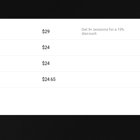
Get 3+ sessions for a 15%
$29
discount.
$24
$24
$24.65