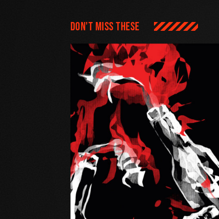
Don't miss these