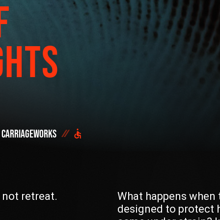
F
Start h
OR SEE THE FULL
DONATE NOW
GHTS
Carriageworks
DID YOU ALREADY SAVE 
 not retreat.
What happens when t
designed to protect 