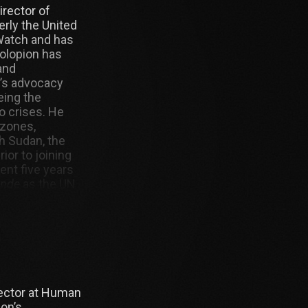
irector of
rly the United
Watch and has
Bolopion has
and
’s advocacy
eing the
o crises. He
 zones,
h Sudan, the
ior to joining
nt five years
onde
as the UN
 also worked as
 France
rector at Human
ion’s