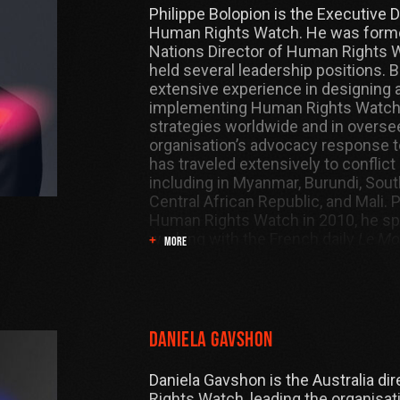
Philippe Bolopion is the Executive D
Human Rights Watch. He was forme
Nations Director of Human Rights 
held several leadership positions. 
extensive experience in designing 
implementing Human Rights Watch
strategies worldwide and in overse
organisation’s advocacy response t
has traveled extensively to conflict
including in Myanmar, Burundi, Sout
Central African Republic, and Mali. Pr
Human Rights Watch in 2010, he spe
working with the French daily
Le M
MORE
correspondent in New York. He has
a journalist for
France 24
and
Radio
Internationale
(RFI).
Daniela Gavshon
Daniela Gavshon is the Australia di
Rights Watch, leading the organisat