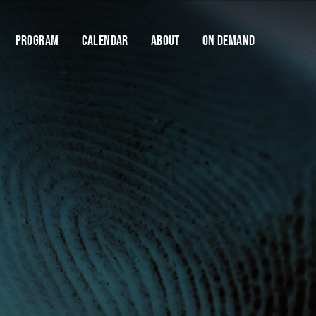
Program
Calendar
About
On Demand
Cart
Help us stay dangerous.
FODI is only made possible thanks to the support
of our donors and donations. Your support will
Y
enable us to keep FODI going.
$10
$25
$50
$100
DONATE NOW
If you have any questions about contributing, please
contact us
Find your
Save talks and create a 
organise your festi