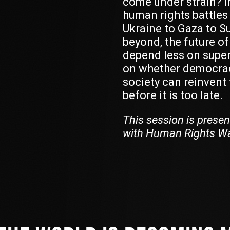
come under strain? In
human rights battles
Ukraine to Gaza to S
beyond, the future o
depend less on supe
on whether democrac
society can reinvent t
before it is too late.
This session is presen
with Human Rights W