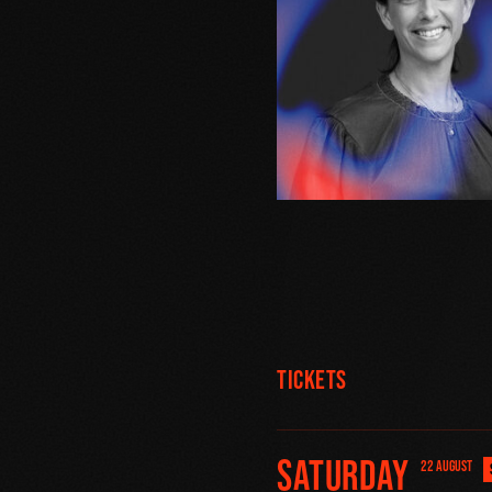
Tickets
Saturday
22 AUGUST