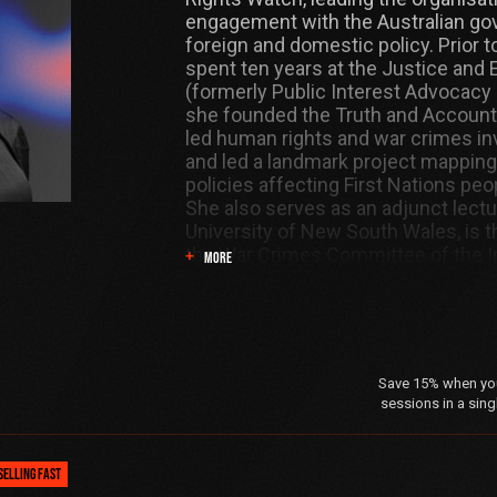
engagement with the Australian g
foreign and domestic policy. Prior to
spent ten years at the Justice and 
(formerly Public Interest Advocacy
she founded the Truth and Accounta
led human rights and war crimes in
and led a landmark project mapping
policies affecting First Nations peop
She also serves as an adjunct lectu
University of New South Wales, is t
the War Crimes Committee of the In
MORE
Association, and holds degrees in l
from the University of Sydney, and a
international humanitarian law fro
Academy.
Save 15% when you 
sessions in a sing
SELLING FAST