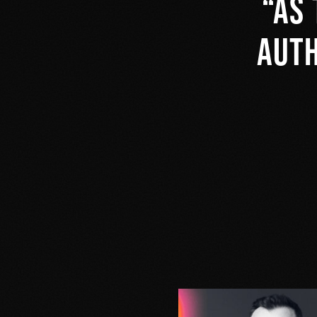
As 
auth