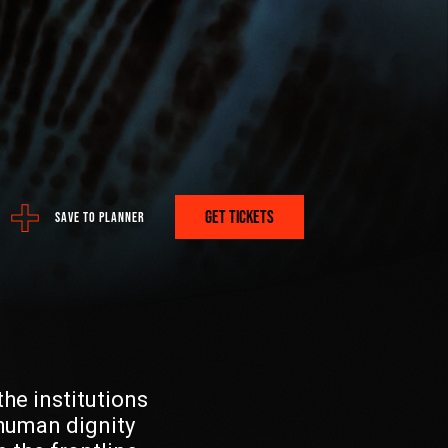
ere:
 PROGRAM
GET TICKETS
SAVE TO PLANNER
A PLAN? GET IT HERE.
he institutions
FETCH
human dignity