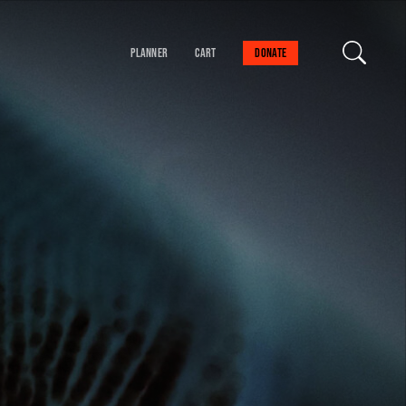
Planner
Cart
Donate
our cart is empty
FIND A SESSION
 danger!
schedule to help you
val experience.