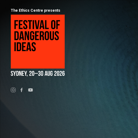
The Ethics Centre presents
Program
Calendar
About
Festival of Dangerous Ideas
FAQs for 2026
Ticketing
Visiting Sydney
Partners
People