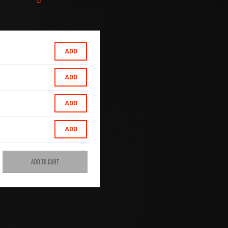
ADD
ADD
ADD
ADD
ADD TO CART