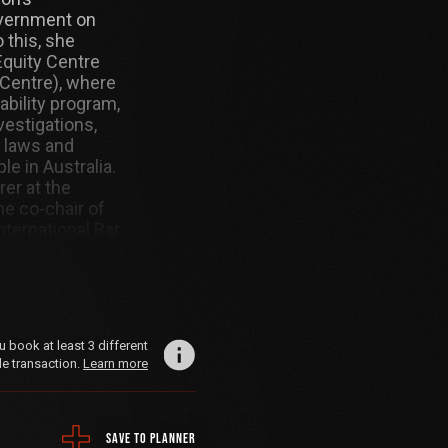
overnment on
 this, she
Equity Centre
 Centre), where
bility program,
vestigations,
 laws and
le in Australia.
rer at the
he co-chair of
ternational Bar
aw and arts
 master’s in
m the Geneva
book at least 3 different
le transaction.
Learn more
SAVE TO PLANNER