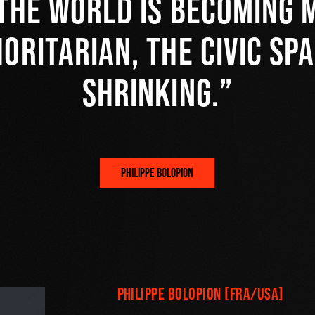
the world is becoming 
oritarian, the civic spa
shrinking.
PHILIPPE BOLOPION
Philippe Bolopion [FRA/USA]