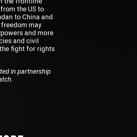
 the frontline
 from the US to
udan to China and
f freedom may
rpowers and more
ies and civil
he fight for rights
ted in partnership
atch.