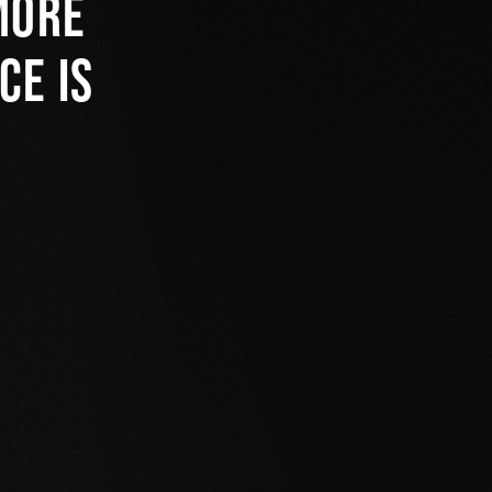
more
ce is