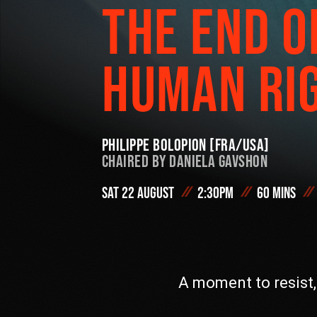
THE END O
On Demand
HUMAN RI
#FODI
Philippe Bolopion [FRA/USA]
Chaired by
Daniela Gavshon
Sat 22 August
2:30pm
60 mins
A moment to resist,