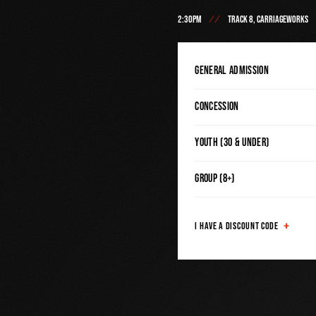
2:30PM
TRACK 8, CARRIAGEWORKS
General Admission
Concession
Youth (30 & Under)
Group (8+)
I HAVE A DISCOUNT CODE