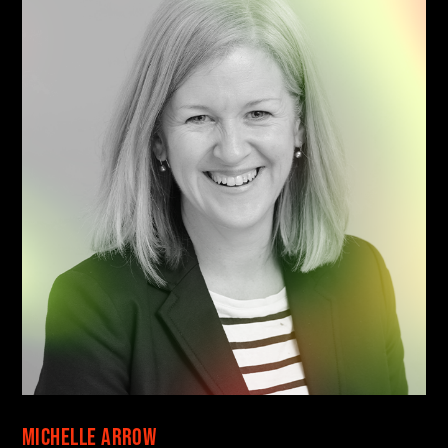
Find your danger!
Save talks and create a schedule to help you
Michelle Arrow
organise your festival experience.