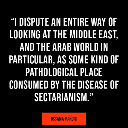
I dispute an entire way of
looking at the Middle East,
and the Arab world in
particular, as some kind of
pathological place
consumed by the disease of
sectarianism.
USSAMA MAKDISI