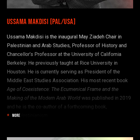
Ussama Makdisi [PAL/USA]
Ussama Makdisi is the inaugural May Ziadeh Chair in
Palestinian and Arab Studies, Professor of History and
Chancellor’s Professor at the University of California
Berkeley. He previously taught at Rice University in
Houston. He is currently serving as President of the
Middle East Studies Association. His most recent book
Age of Coexistence: The Ecumenical Frame and the
Making of the Modern Arab World
was published in 2019
and he is the co-author of a forthcoming book,
AntiPalestinianism
.
MORE