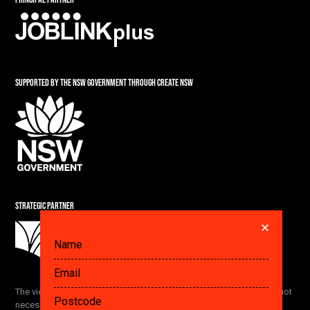
SUPPORTED BY THE NSW GOVERNMENT THROUGH CREATE NSW
STRATEGIC PARTNER
DID YOU ALREADY SAVE A PLAN? GET IT HERE.
The views and opinions expressed by the Festival participants are not
necessarily the views of The Ethics Centre and our partners.