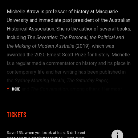
Start here:
Michelle Arrow is professor of history at Macquarie
University and immediate past president of the Australian
OR SEE THE FULL PROGRAM
Historical Association. She is the author of several books,
including
The Seventies: The Personal, the Political and
the Making of Modern Australia
(2019), which was
awarded the 2020 Ernest Scott Prize for history. Michelle
is a regular media commentator on history and its place in
contemporary life and her writing has been published in
the
Sydney Morning Herald, The Saturday Paper,
Crikey,
and
The Conversation,
among others.
Her most
MORE
recent book is
Personal Politics: Sexuality, Gender and the
Remaking of Citizenship in Australia,
co-authored with
Tickets
Leigh Boucher, Barbara Baird and Robert Reynolds
(Monash University Publishing, 2024). Michelle is
currently working on a biography of the Australian writer
Save 15% when you book at least 3 different