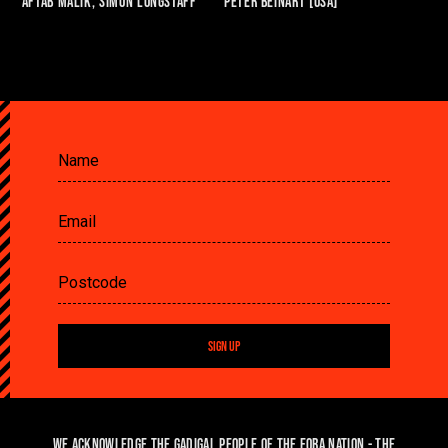
Aftab Malik, SIMON LONGSTAFF
Peter Beinart [USA]
SIGN UP
We acknowledge the Gadigal people of the Eora Nation - the