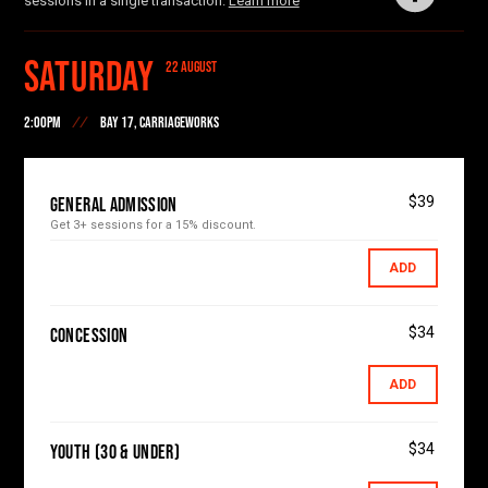
sessions in a single transaction.
Learn more
and broadcaster Anne Deveson.
Saturday
22 AUGUST
2:00PM
BAY 17, CARRIAGEWORKS
$39
General Admission
Get 3+ sessions for a 15% discount.
ADD
$34
Concession
ADD
$34
Youth (30 & Under)