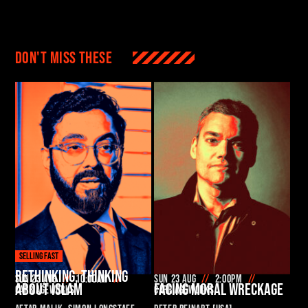
Don't miss these
SELLING FAST
RETHINKING, THINKING
Sun 23 Aug
10:00am
Sun 23 Aug
2:00pm
ABOUT ISLAM
FACING MORAL WRECKAGE
Carriageworks
Carriageworks