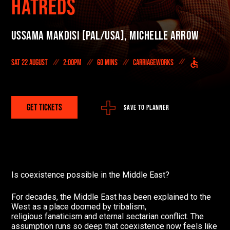
HATREDS
On Demand
Ussama Makdisi [PAL/USA],
Michelle Arrow
DONATE NOW
Sat 22 August
2:00pm
60 mins
Carriageworks
#FODI
GET TICKETS
SAVE TO PLANNER
Is coexistence possible in the Middle East?
For decades, the Middle East has been explained to the
West as a place doomed by tribalism,
religious fanaticism and eternal sectarian conflict. The
assumption runs so deep that coexistence now feels like