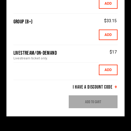
ADD
$33.15
Group (8+)
ADD
$17
Livestream/On-Demand
Livestream ticket only.
ADD
I HAVE A DISCOUNT CODE
ADD TO CART