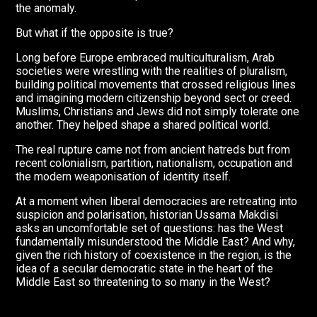
the anomaly.
But what if the opposite is true?
Long before Europe embraced multiculturalism, Arab
societies were wrestling with the realities of pluralism,
building political movements that crossed religious lines
and imagining modern citizenship beyond sect or creed.
Muslims, Christians and Jews did not simply tolerate one
another. They helped shape a shared political world.
The real rupture came not from ancient hatreds but from
recent colonialism, partition, nationalism, occupation and
the modern weaponisation of identity itself.
At a moment when liberal democracies are retreating into
suspicion and polarisation, historian Ussama Makdisi
asks an uncomfortable set of questions: has the West
fundamentally misunderstood the Middle East? And why,
given the rich history of coexistence in the region, is the
idea of a secular democratic state in the heart of the
Middle East so threatening to so many in the West?