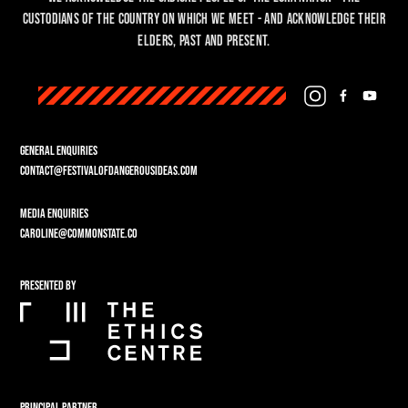
custodians of the country on which we meet - and acknowledge their
Elders, past and present.
GENERAL ENQUIRIES
CONTACT@FESTIVALOFDANGEROUSIDEAS.COM
MEDIA ENQUIRIES
CAROLINE@COMMONSTATE.CO
PRESENTED BY
PRINCIPAL PARTNER